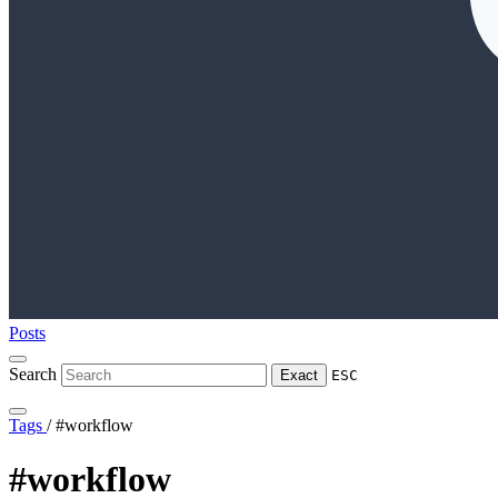
Posts
Search
Exact
ESC
Tags
/
#workflow
#workflow