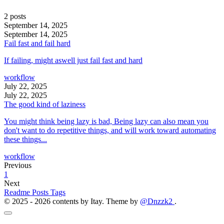
2 posts
September 14, 2025
September 14, 2025
Fail fast and fail hard
If failing, might aswell just fail fast and hard
workflow
July 22, 2025
July 22, 2025
The good kind of laziness
You might think being lazy is bad, Being lazy can also mean you
don't want to do repetitive things, and will work toward automating
these things...
workflow
Previous
1
Next
Readme
Posts
Tags
© 2025 - 2026 contents by Itay. Theme by
@Dnzzk2
.