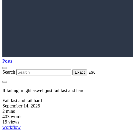
Posts
Search
Exact
ESC
If failing, might aswell just fail fast and hard
Fail fast and fail hard
September 14, 2025
2 mins
403 words
15
views
workflow