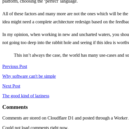
platform, choosing the ‘perfect’ language.
All of these factors and many more are not the ones which will be the d
idea might need a complete architecture redesign based on the feedbac
In my opinion, when working in new and uncharted waters, you should
not going too deep into the rabbit hole and seeing if this idea is worth
This isn’t always the case, the world has many use-cases and som
Previous Post
Why software can't be simple
Next Post
The good kind of laziness
Comments
Comments are stored on Cloudflare D1 and posted through a Worker
Could not load comments right now.