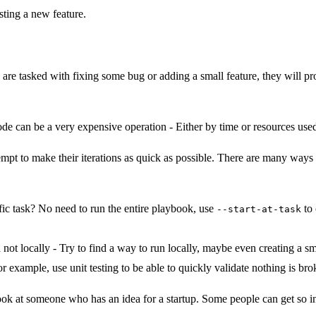
sting a new feature.
re tasked with fixing some bug or adding a small feature, they will pro
de can be a very expensive operation - Either by time or resources used 
mpt to make their iterations as quick as possible. There are many ways 
ic task? No need to run the entire playbook, use
to 
--start-at-task
not locally - Try to find a way to run locally, maybe even creating a sma
 example, use unit testing to be able to quickly validate nothing is bro
ook at someone who has an idea for a startup. Some people can get so inve